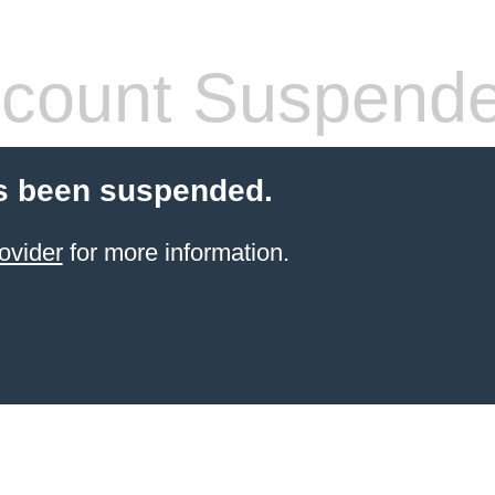
count Suspend
s been suspended.
ovider
for more information.