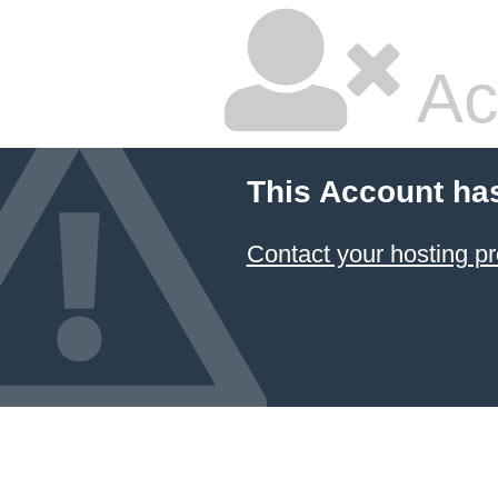
Ac
This Account ha
Contact your hosting pr